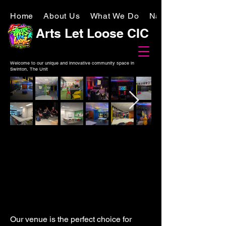
Home
About Us
What We Do
National Lottery
Arts Let Loose CIC
Welcome to our unique and innovative community space in
Swinton, The Unit
Our venue is the perfect choice for