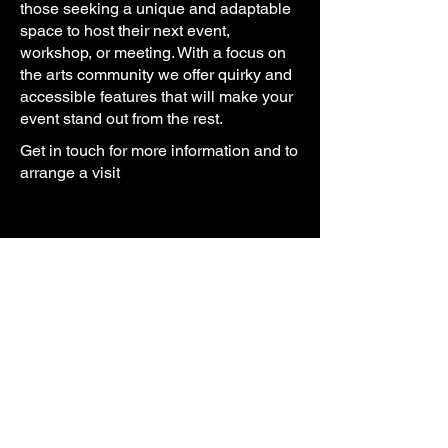
those
seeking a unique and adaptable
space to host their next event,
workshop, or meeting. With a focus on
the
arts
community we offer quirky and
accessible features that will make your
event stand out from the rest.
Get in touch for more information and to
arrange a visit
Arts Let Loose CIC
69-73 The Parade, Swinton
Salford, M27 4BD
hello@artsletloose.org.uk
07871 381220